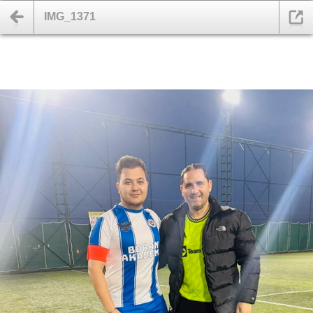
IMG_1371